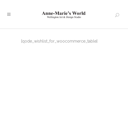
[qode_wishlist_for_woocommerce_table]