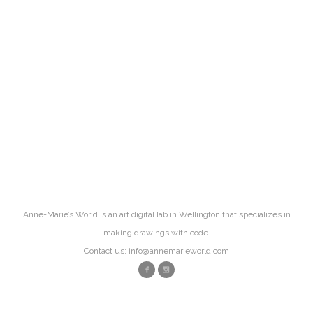
Anne-Marie’s World is an art digital lab in Wellington that specializes in
making drawings with code.
Contact us: info@annemarieworld.com