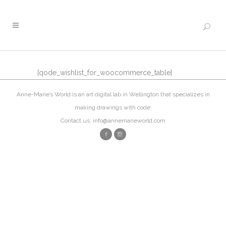
[qode_wishlist_for_woocommerce_table]
Anne-Marie’s World is an art digital lab in Wellington that specializes in
making drawings with code.
Contact us: info@annemarieworld.com