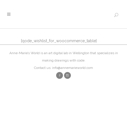
[qode_wishlist_for_woocommerce_table]
Anne-Marie’s World is an art digital lab in Wellington that specializes in
making drawings with code.
Contact us: info@annemarieworld.com