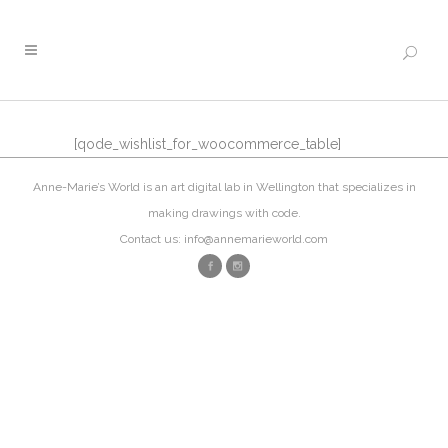
[qode_wishlist_for_woocommerce_table]
Anne-Marie’s World is an art digital lab in Wellington that specializes in
making drawings with code.
Contact us: info@annemarieworld.com