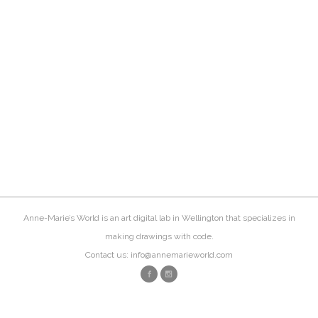
Anne-Marie’s World is an art digital lab in Wellington that specializes in
making drawings with code.
Contact us: info@annemarieworld.com