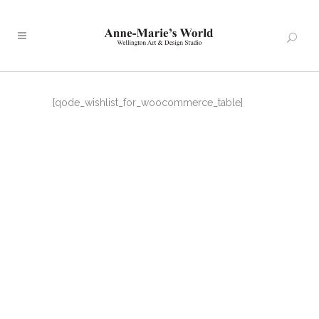
[qode_wishlist_for_woocommerce_table]