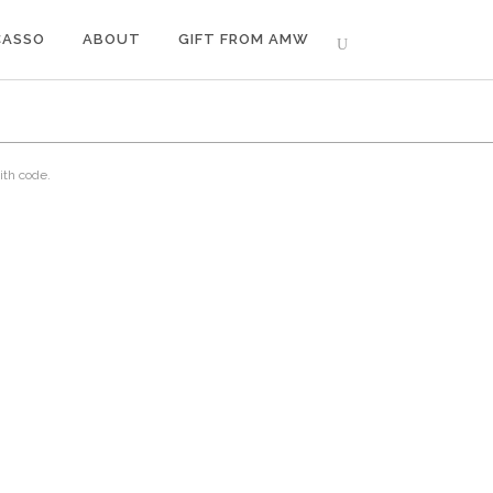
CASSO
ABOUT
GIFT FROM AMW
ith code.