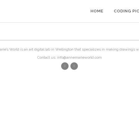
HOME
CODING PI
ie’s World is an art digital lab in Wellington that specializes in making drawings w
Contact us: info@annemarieworld.com