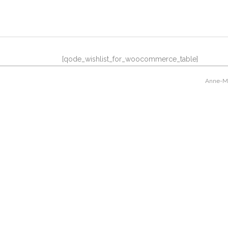
[qode_wishlist_for_woocommerce_table]
Anne-Mar