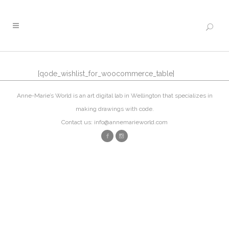
[qode_wishlist_for_woocommerce_table]
Anne-Marie’s World is an art digital lab in Wellington that specializes in
making drawings with code.
Contact us: info@annemarieworld.com