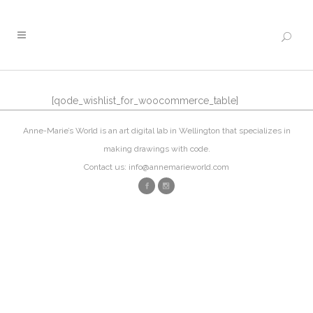
[qode_wishlist_for_woocommerce_table]
Anne-Marie’s World is an art digital lab in Wellington that specializes in
making drawings with code.
Contact us: info@annemarieworld.com