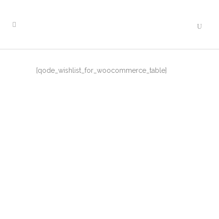
[qode_wishlist_for_woocommerce_table]