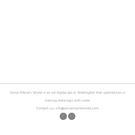
Anne-Marie’s World is an art digital lab in Wellington that specializes in
making drawings with code.
Contact us: info@annemarieworld.com