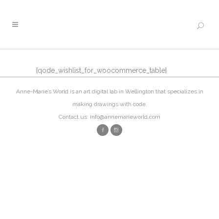
[qode_wishlist_for_woocommerce_table]
Anne-Marie’s World is an art digital lab in Wellington that specializes in
making drawings with code.
Contact us: info@annemarieworld.com