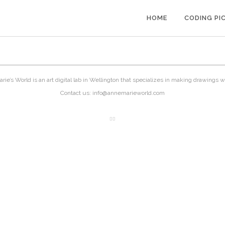
HOME
CODING PI
ie’s World is an art digital lab in Wellington that specializes in making drawings w
Contact us: info@annemarieworld.com