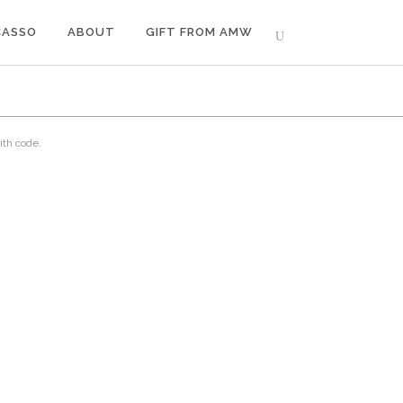
CASSO
ABOUT
GIFT FROM AMW
ith code.