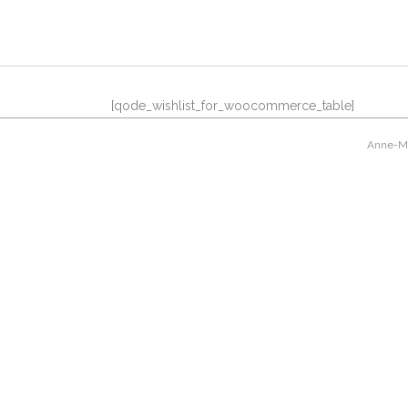
[qode_wishlist_for_woocommerce_table]
Anne-Mar