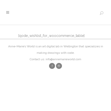
[qode_wishlist_for_woocommerce_table]
Anne-Marie’s World is an art digital lab in Wellington that specializes in
making drawings with code.
Contact us: info@annemarieworld.com