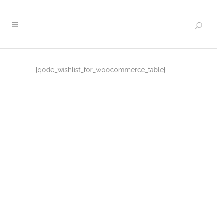
[qode_wishlist_for_woocommerce_table]