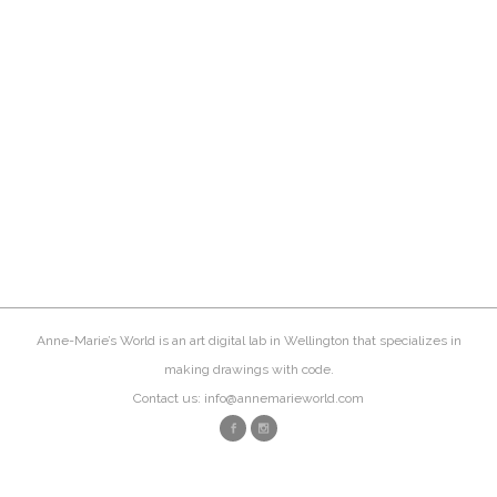
Anne-Marie’s World is an art digital lab in Wellington that specializes in
making drawings with code.
Contact us: info@annemarieworld.com