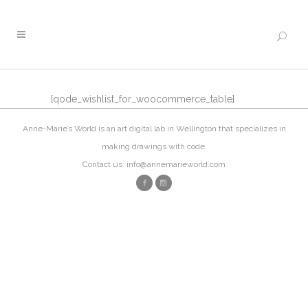
[qode_wishlist_for_woocommerce_table]
Anne-Marie’s World is an art digital lab in Wellington that specializes in
making drawings with code.
Contact us: info@annemarieworld.com