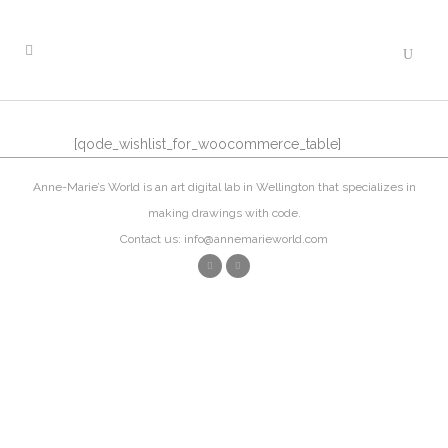
[qode_wishlist_for_woocommerce_table]
Anne-Marie’s World is an art digital lab in Wellington that specializes in
making drawings with code.
Contact us: info@annemarieworld.com