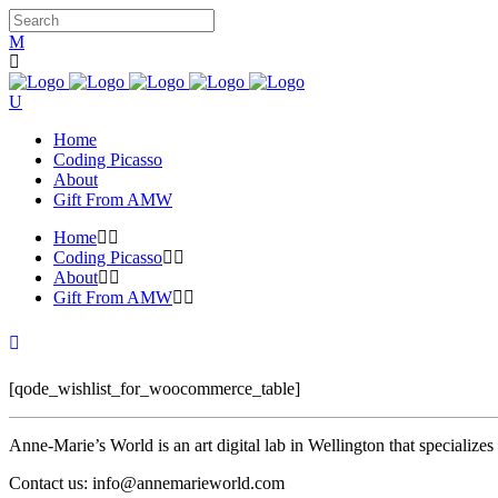
Home
Coding Picasso
About
Gift From AMW
Home
Coding Picasso
About
Gift From AMW
[qode_wishlist_for_woocommerce_table]
Anne-Marie’s World is an art digital lab in Wellington that specializ
Contact us: info@annemarieworld.com