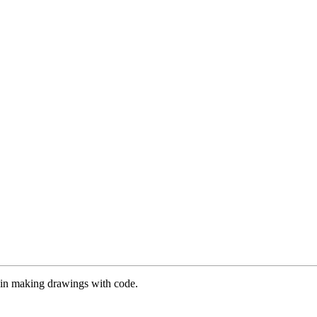
es in making drawings with code.