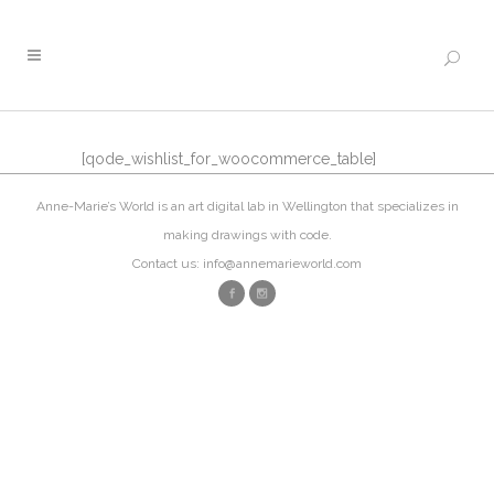
[qode_wishlist_for_woocommerce_table]
Anne-Marie’s World is an art digital lab in Wellington that specializes in
making drawings with code.
Contact us: info@annemarieworld.com