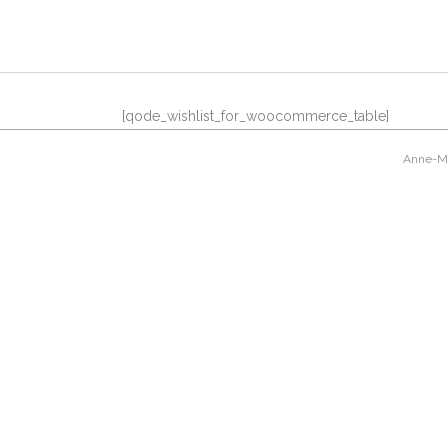
[qode_wishlist_for_woocommerce_table]
Anne-Mar