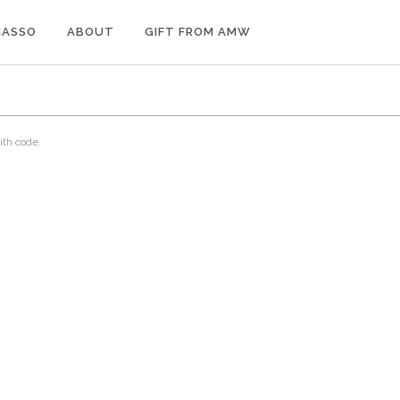
CASSO
ABOUT
GIFT FROM AMW
ith code.