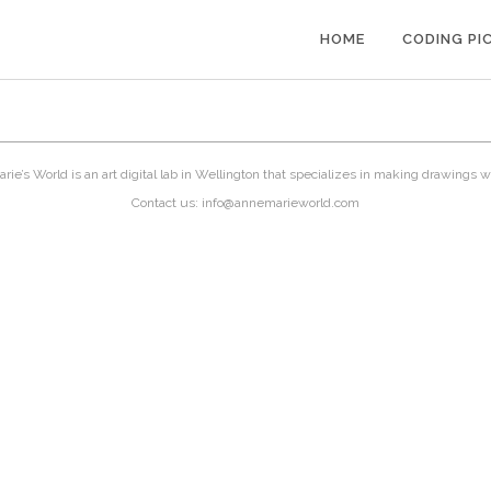
HOME
CODING PI
ie’s World is an art digital lab in Wellington that specializes in making drawings w
Contact us: info@annemarieworld.com