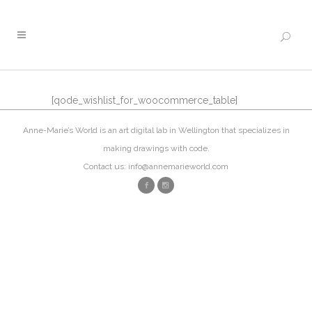
[qode_wishlist_for_woocommerce_table]
Anne-Marie’s World is an art digital lab in Wellington that specializes in
making drawings with code.
Contact us: info@annemarieworld.com