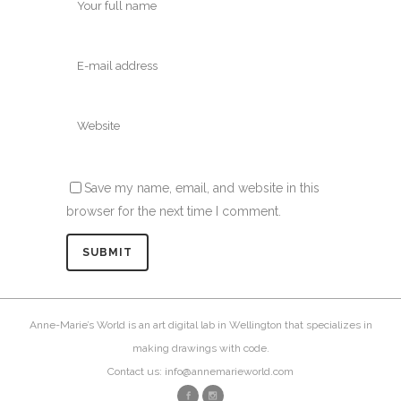
Save my name, email, and website in this
browser for the next time I comment.
Anne-Marie’s World is an art digital lab in Wellington that specializes in
making drawings with code.
Contact us: info@annemarieworld.com