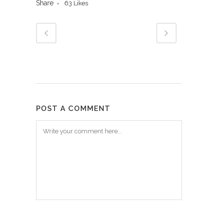
Share
63
Likes
POST A COMMENT