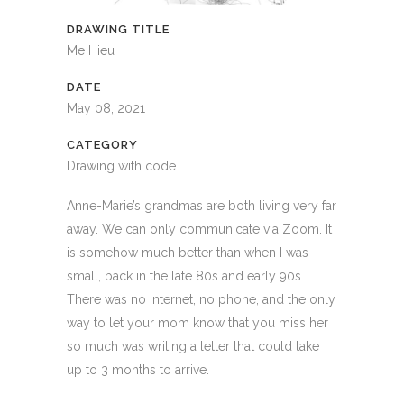
DRAWING TITLE
Me Hieu
DATE
May 08, 2021
CATEGORY
Drawing with code
Anne-Marie’s grandmas are both living very far
away. We can only communicate via Zoom. It
is somehow much better than when I was
small, back in the late 80s and early 90s.
There was no internet, no phone, and the only
way to let your mom know that you miss her
so much was writing a letter that could take
up to 3 months to arrive.