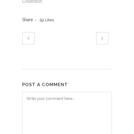
Collection
Share
59
Likes
POST A COMMENT