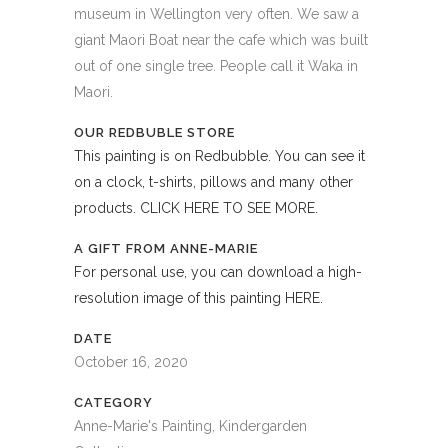
museum in Wellington very often. We saw a
giant Maori Boat near the cafe which was built
out of one single tree. People call it Waka in
Maori.
OUR REDBUBLE STORE
This painting is on Redbubble. You can see it
on a clock, t-shirts, pillows and many other
products. CLICK HERE TO SEE MORE.
A GIFT FROM ANNE-MARIE
For personal use, you can download a high-
resolution image of this painting HERE.
DATE
October 16, 2020
CATEGORY
Anne-Marie's Painting, Kindergarden