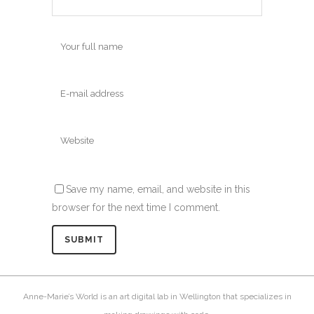
Save my name, email, and website in this
browser for the next time I comment.
Anne-Marie’s World is an art digital lab in Wellington that specializes in