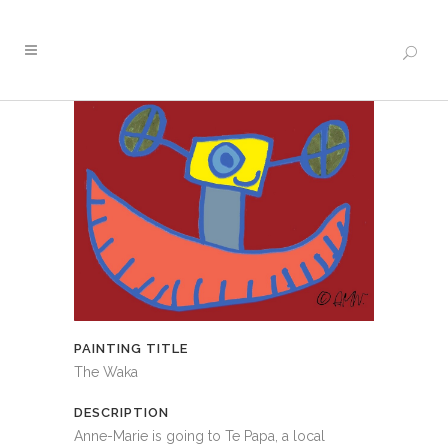
PAINTING TITLE
The Waka
DESCRIPTION
Anne-Marie is going to Te Papa, a local